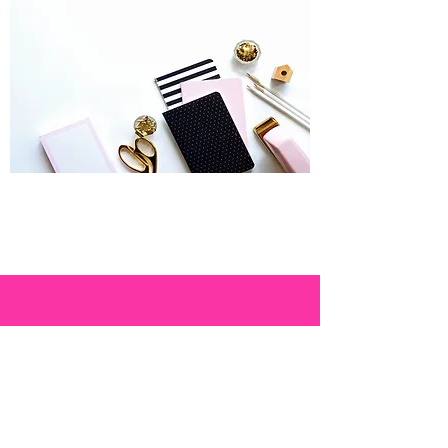
THE STORY
Confessions of a
plan-aholic.
While some women coveted the latest
handbag or raced off to a Neiman Marcus
sale, I bought paper. Really good paper.
Often and a lot. I love it. My love of