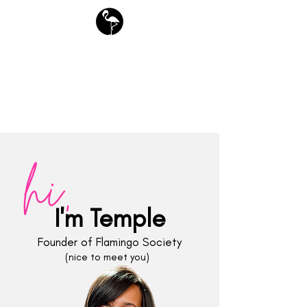
free downloads
Flamingo Society Planners
hi,
I'm Temple
Founder of Flamingo Society
(nice to meet you)