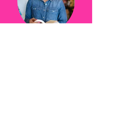
Online lecture series on Apple books
The Detroit Hustle Podcast
Jack and Jill Lansing chapter
Trinity Western, British Columbia
Women in Action
DOWNLOAD SPEAKER SHEET
Continue shopping