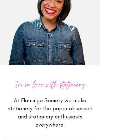
I'm in love with stationery.
At Flamingo Society we make
stationery for the paper obsessed
and stationery enthusiasts
everywhere.