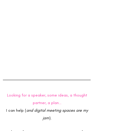
stationery started with adoring office
supplies as a kid. By graduate school, it was
full blown. While in school I argued stationery
was my "affordable" (I claimed justifiable)
luxury. New notebooks, highlighters, fine tip
pens - - all made the suffering of long study
days tolerable (at times pleasant). So no, it
was never Neiman Marcus that would get me
into trouble. It would be places like Staples.
Staples would get me into trouble. Big.
Trouble.
Looking for a speaker, some ideas, a thought
partner, a plan…
I can help (
and digital meeting spaces are my
jam
).