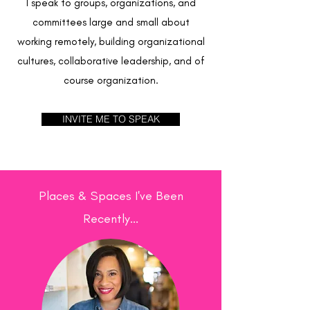
I speak to groups, organizations, and
committees large and small about
working remotely, building organizational
cultures, collaborative leadership, and of
course organization.
INVITE ME TO SPEAK
Places & Spaces I've Been
Recently...