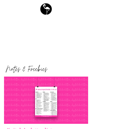
free downloads
Flamingo Society Planners
Notes & Freebies