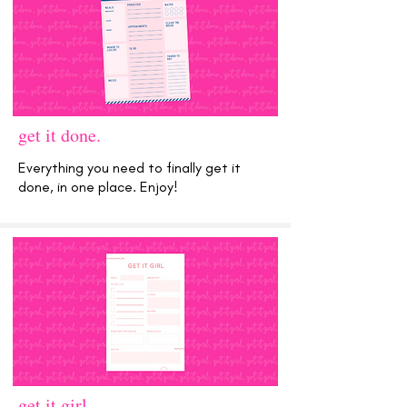
get it done.
Everything you need to finally get it
done, in one place. Enjoy!
get it girl.