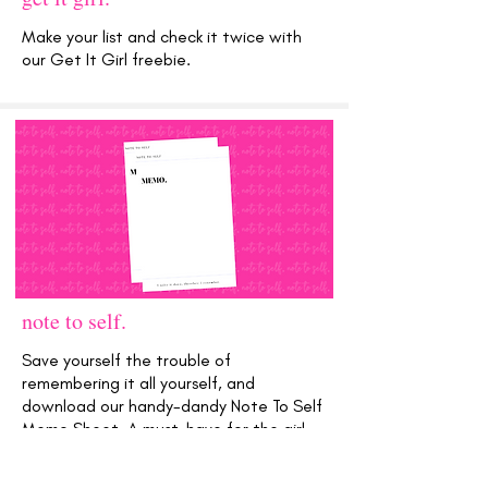
Make your list and check it twice with
our Get It Girl freebie.
note to self.
Save yourself the trouble of
remembering it all yourself, and
download our handy-dandy Note To Self
Memo Sheet. A must-have for the girl
with a plan!