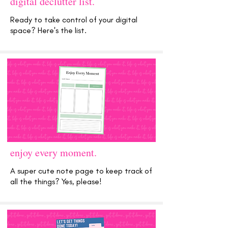
digital declutter list.
Ready to take control of your digital
space? Here's the list.
enjoy every moment.
A super cute note page to keep track of
all the things? Yes, please!