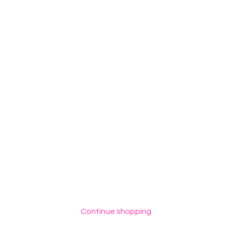
Continue shopping