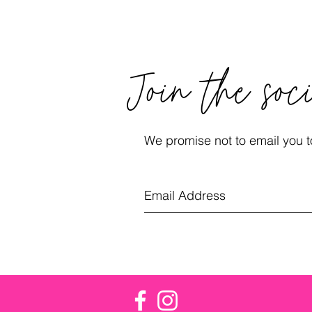
Join the soc
We promise not to email you to