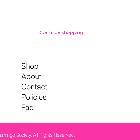
Continue shopping
Shop
About
Contact
Policies
Faq
amingo Society. All Rights Reserved.