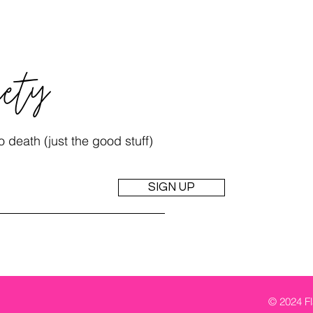
iety
 death (just the good stuff)
SIGN UP
© 2024 Fl