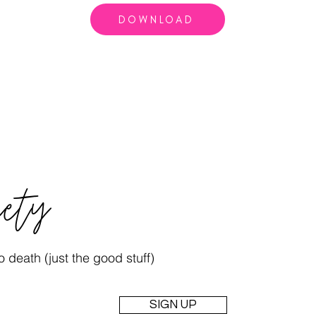
DOWNLOAD
iety
 death (just the good stuff)
SIGN UP