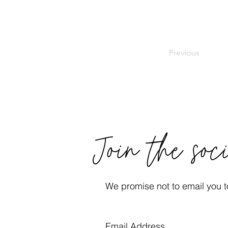
Previous
Join the soc
We promise not to email you to