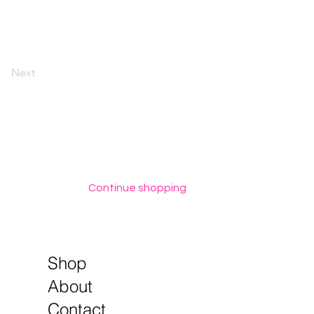
Next
Continue shopping
Shop
About
Contact