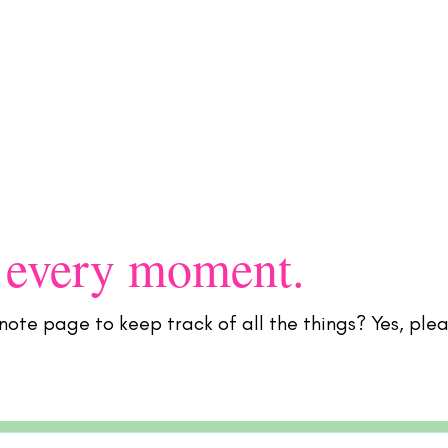
Flamingo Society Planners
OG
 every moment.
note page to keep track of all the things? Yes, plea