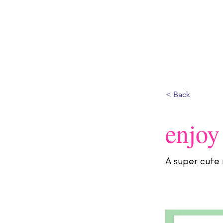
HOME
ABOUT
SHOP
CONTACT
BL
< Back
enjoy
A super cute 