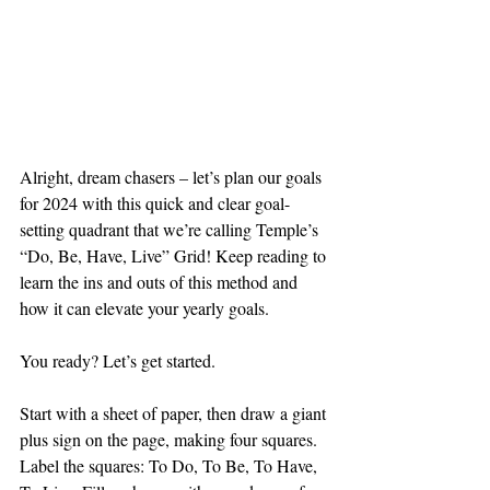
Alright, dream chasers – let’s plan our goals 
for 2024 with this quick and clear goal-
setting quadrant that we’re calling Temple’s 
“Do, Be, Have, Live” Grid! Keep reading to 
learn the ins and outs of this method and 
how it can elevate your yearly goals. 
You ready? Let’s get started. 
Start with a sheet of paper, then draw a giant 
plus sign on the page, making four squares. 
Label the squares: To Do, To Be, To Have, 