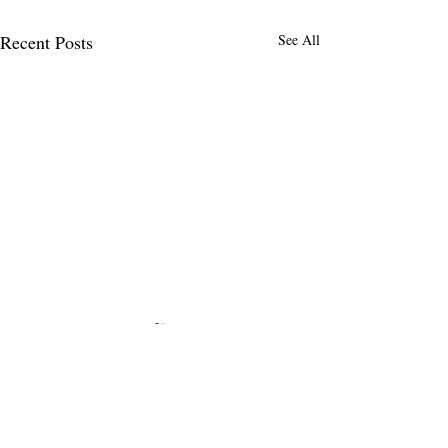
Recent Posts
See All
Comments