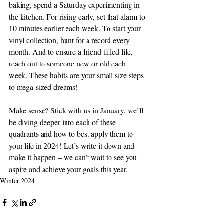
baking, spend a Saturday experimenting in 
the kitchen. For rising early, set that alarm to 
10 minutes earlier each week. To start your 
vinyl collection, hunt for a record every 
month. And to ensure a friend-filled life, 
reach out to someone new or old each 
week. These habits are your small size steps 
to mega-sized dreams! 
Make sense? Stick with us in January, we’ll 
be diving deeper into each of these 
quadrants and how to best apply them to 
your life in 2024! Let’s write it down and 
make it happen – we can’t wait to see you 
aspire and achieve your goals this year. 
Winter 2024