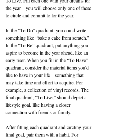
To Live. Fill each one with your dreams for 
the year – you will choose only one of these 
to circle and commit to for the year. 
In the “To Do” quadrant, you could write 
something like “bake a cake from scratch.” 
In the “To Be” quadrant, put anything you 
aspire to become in the year ahead, like an 
early riser. When you fill in the “To Have” 
quadrant, consider the material items you’d 
like to have in your life – something that 
may take time and effort to acquire. For 
example, a collection of vinyl records. The 
final quadrant, “To Live,” should depict a 
lifestyle goal, like having a closer 
connection with friends or family. 
After filling each quadrant and circling your 
final goal, pair them with a habit. For 