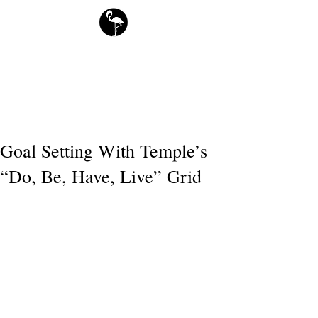
free downloads
Flamingo Society Planners
Goal Setting With Temple’s
“Do, Be, Have, Live” Grid