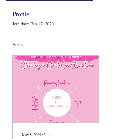
Profile
Join date: Feb 17, 2020
Posts
May 8, 2024
∙
3
min