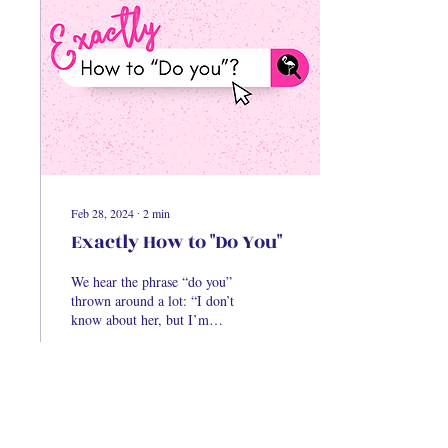
Feb 28, 2024
∙
2
min
Exactly How to "Do You"
We hear the phrase “do you”
thrown around a lot: “I don’t
know about her, but I’m
gonna do me,” “Girl, forget
him, just do you.” While...
14
0