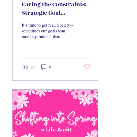
Facing the Constraints:
Strategic Goal
Construction
It’s time to get real, Society –
sometimes our goals lean
more aspirational than
inspirational. We paint these
big, dream-like goals...
35
0