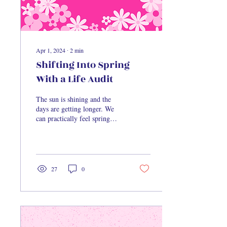
Apr 1, 2024
∙
2
min
Shifting Into Spring
With a Life Audit
The sun is shining and the
days are getting longer. We
can practically feel spring
creeping in, and you know
what that means – it’s time...
27
0